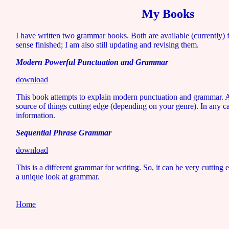
My Books
I have written two grammar books. Both are available (currently) 
sense finished; I am also still updating and revising them.
Modern Powerful Punctuation and Grammar
download
This book attempts to explain modern punctuation and grammar. Ac
source of things cutting edge (depending on your genre). In any ca
information.
Sequential Phrase Grammar
download
This is a different grammar for writing. So, it can be very cutting e
a unique look at grammar.
Home