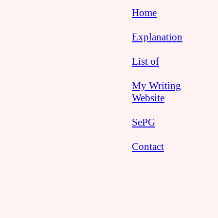
Home
Explanation
List of
My Writing
Website
SePG
Contact