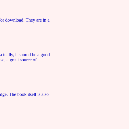
for download. They are in a
tually, it should be a good
se, a great source of
dge. The book itself is also